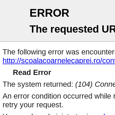
ERROR
The requested UR
The following error was encountere
http://scoalacoarnelecaprei.ro/con
Read Error
The system returned:
(104) Conne
An error condition occurred while
retry your request.