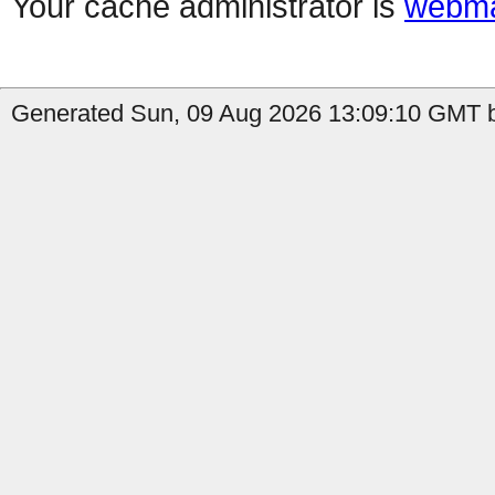
Your cache administrator is
webma
Generated Sun, 09 Aug 2026 13:09:10 GMT by